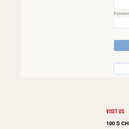
Passwo
VISIT US
100 S CH