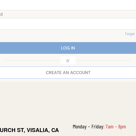
rd
Forgot
LOG IN
or
CREATE AN ACCOUNT
Monday – Friday
:
7am – 6pm
URCH ST, VISALIA, CA