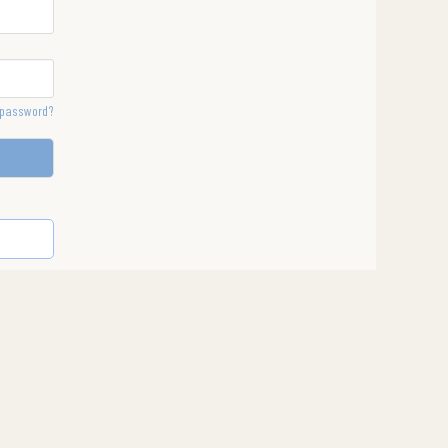
 password?