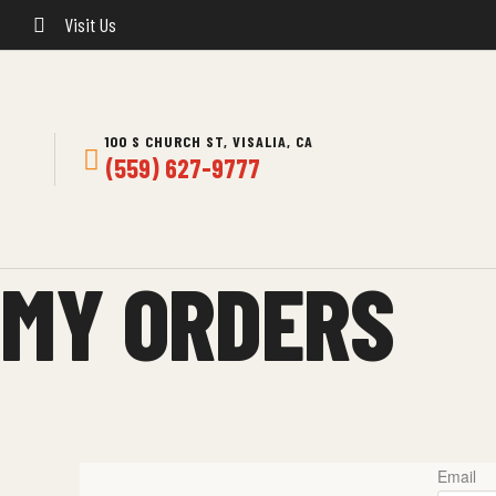
Visit Us
100 S CHURCH ST, VISALIA, CA
(559) 627-9777
MY ORDERS
Email